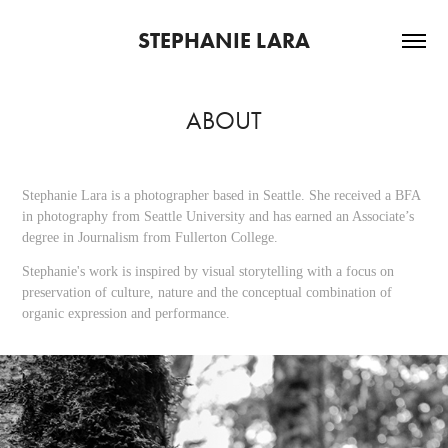
STEPHANIE LARA
ABOUT
Stephanie Lara is a photographer based in Seattle. She received a BFA
in photography from Seattle University and has earned an Associate’s
degree in Journalism from Fullerton College.
Stephanie's work is inspired by visual storytelling with a focus on
preservation of culture, nature and the conceptual combination of
organic expression and performance.