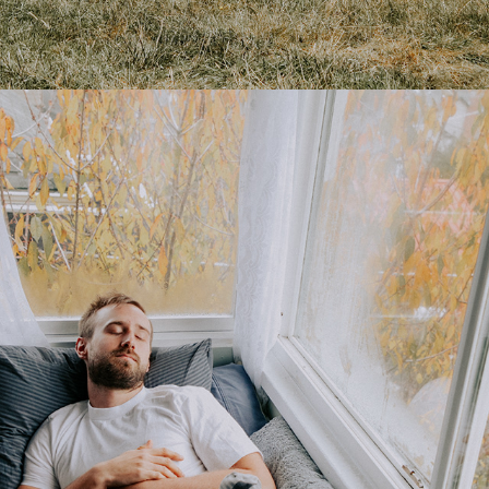
BFA: POETICS OF HOME