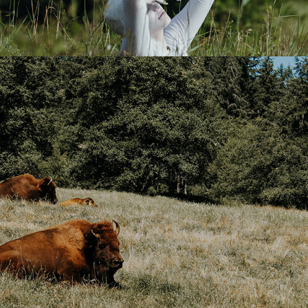
BEST OF PNW