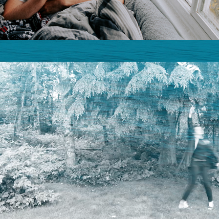
A LOVE LETTER | VIDEO ART