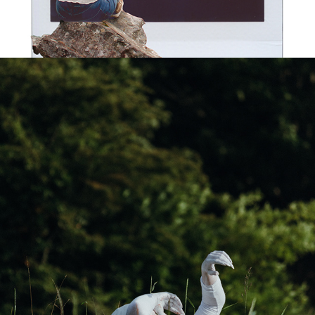
THE BRIGHT SIDE OF THE FOREST