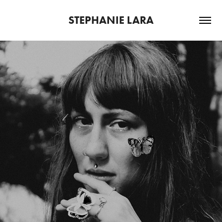
STEPHANIE LARA
PSYKHE