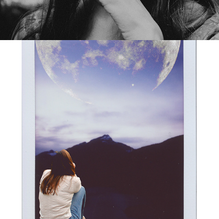
EXPLOSIONS IN MY HEART